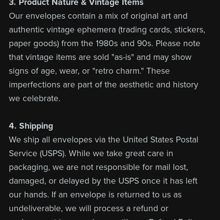
3. Product Nature & Vintage Items
Our envelopes contain a mix of original art and
authentic vintage ephemera (trading cards, stickers,
paper goods) from the 1980s and 90s. Please note
that vintage items are sold "as-is" and may show
signs of age, wear, or "retro charm." These
imperfections are part of the aesthetic and history
we celebrate.
4. Shipping
We ship all envelopes via the United States Postal
Service (USPS). While we take great care in
packaging, we are not responsible for mail lost,
damaged, or delayed by the USPS once it has left
our hands. If an envelope is returned to us as
undeliverable, we will process a refund or