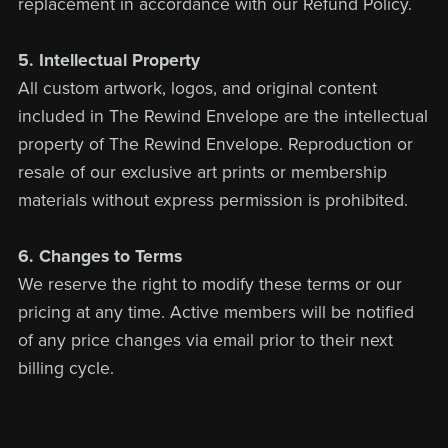
replacement in accordance with our Refund Policy.
5. Intellectual Property
All custom artwork, logos, and original content
included in The Rewind Envelope are the intellectual
property of The Rewind Envelope. Reproduction or
resale of our exclusive art prints or membership
materials without express permission is prohibited.
6. Changes to Terms
We reserve the right to modify these terms or our
pricing at any time. Active members will be notified
of any price changes via email prior to their next
billing cycle.
Contact Us