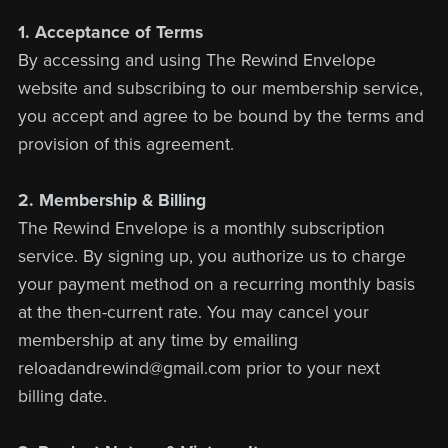
1. Acceptance of Terms
By accessing and using The Rewind Envelope
website and subscribing to our membership service,
you accept and agree to be bound by the terms and
provision of this agreement.
2. Membership & Billing
The Rewind Envelope is a monthly subscription
service. By signing up, you authorize us to charge
your payment method on a recurring monthly basis
at the then-current rate. You may cancel your
membership at any time by emailing
reloadandrewind@gmail.com prior to your next
billing date.