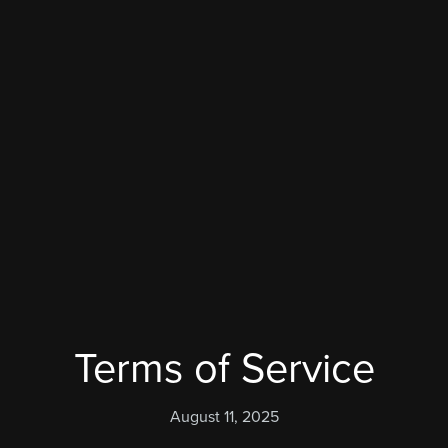
Terms of Service
August 11, 2025